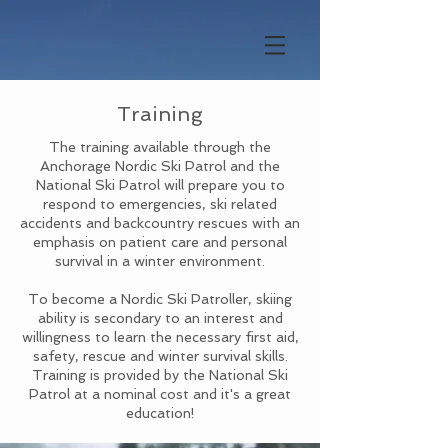
Training
The training available through the
Anchorage Nordic Ski Patrol and the
National Ski Patrol will prepare you to
respond to emergencies, ski related
accidents and backcountry rescues with an
emphasis on patient care and personal
survival in a winter environment.
To become a Nordic Ski Patroller, skiing
ability is secondary to an interest and
willingness to learn the necessary first aid,
safety, rescue and winter survival skills.
Training is provided by the National Ski
Patrol at a nominal cost and it's a great
education!