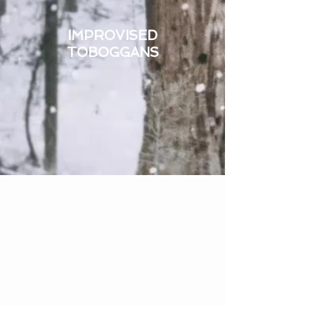
IMPROVISED
TOBOGGANS
We meet in Anchorage on the 1st and
3rd Wednesday of each month,
7:00 to 9:00pm, from the first week in
October through April.
Anyone who wants to learn to ski safely
and help others do the same is
welcome.