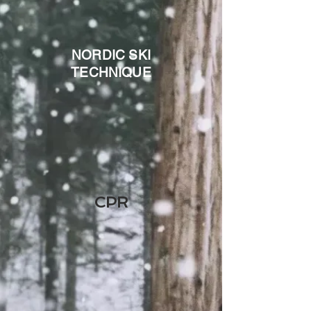
NORDIC SKI
TECHNIQUE
CPR