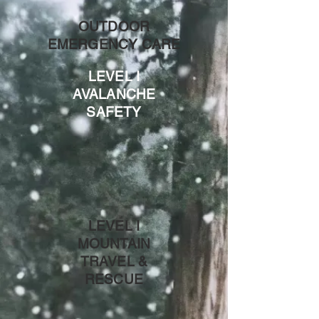
OUTDOOR
EMERGENCY CARE
LEVEL I
AVALANCHE
SAFETY
LEVEL I
MOUNTAIN
TRAVEL &
RESCUE